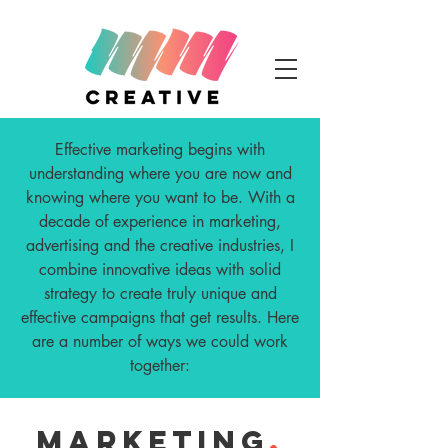
Effective marketing begins with
understanding where you are now and
knowing where you want to be. With a
decade of experience in marketing,
advertising and the creative industries, I
combine innovative ideas with solid
strategy to create truly unique and
effective campaigns that get results. Here
are a number of ways we could work
together:
MARKETING
.