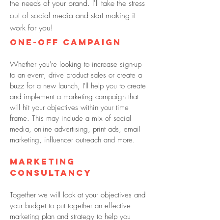
the needs of your brand. I'll take the stress
out of social media and start making it
work for you!
ONE-OFF campaign
Whether you're looking to increase sign-up
to an event, drive product sales or create a
buzz for a new launch, I'll help you to create
and implement a marketing campaign that
will hit your objectives within your time
frame. This may include a mix of social
media, online advertising, print ads, email
marketing, influencer outreach and more.
Marketing
consultancy
Together we will look at your objectives and
your budget to put together an effective
marketing plan and strategy to help you