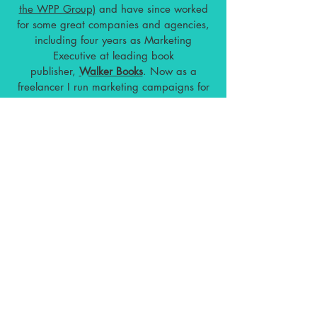
the WPP Group)
and have
since worked
for some great companies and agencies,
including four years as Marketing
Executive at leading book
publisher,
Walker Books
. Now as a
freelancer I run marketing campaigns for
a range of clients worldwide, from
bestselling authors to top fashion brands,
leading art galleries, inspiring startups
and wellness companies.
I stay on top of the latest Digital
Marketing trends, techniques and
platforms. I am constantly developing my
training and broadening my skillset
through additional courses.
In the past
year I have completed training courses in
the following:
Instagram Marketing: Building Organic
Growth
Affiliate Marketing