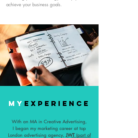
achieve your business goals.
MY
EXPERIENCE
With an MA in Creative Advertising,
I began my marketing career at top
London advertising agency,
JWT
(part of