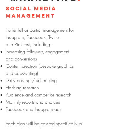
SOCIAL MEDIA
management
I offer full or partial management for
Instagram, Facebook, Twitter
and
Pinterest, including:
Increasing followers
engagement
,
and conversions
Content creation (bespoke graphics
and copywriting)
Daily posting / scheduling
Hashtag research
Audience and competitor research
Monthly reports and analysis
Facebook and Instagram ads
Each plan will be catered specifically to